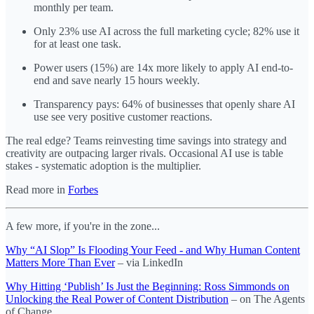
monthly per team.
Only 23% use AI across the full marketing cycle; 82% use it
for at least one task.
Power users (15%) are 14x more likely to apply AI end-to-
end and save nearly 15 hours weekly.
Transparency pays: 64% of businesses that openly share AI
use see very positive customer reactions.
The real edge? Teams reinvesting time savings into strategy and
creativity are outpacing larger rivals. Occasional AI use is table
stakes - systematic adoption is the multiplier.
Read more in
Forbes
A few more, if you're in the zone...
Why “AI Slop” Is Flooding Your Feed - and Why Human Content
Matters More Than Ever
– via LinkedIn
Why Hitting ‘Publish’ Is Just the Beginning: Ross Simmonds on
Unlocking the Real Power of Content Distribution
– on The Agents
of Change