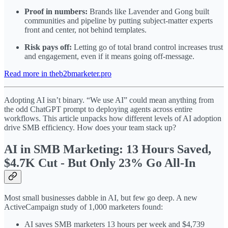
Proof in numbers:
Brands like Lavender and Gong built
communities and pipeline by putting subject-matter experts
front and center, not behind templates.
Risk pays off:
Letting go of total brand control increases trust
and engagement, even if it means going off-message.
Read more in theb2bmarketer.pro
Adopting AI isn’t binary. “We use AI” could mean anything from
the odd ChatGPT prompt to deploying agents across entire
workflows. This article unpacks how different levels of AI adoption
drive SMB efficiency. How does your team stack up?
AI in SMB Marketing: 13 Hours Saved,
$4.7K Cut - But Only 23% Go All-In
Most small businesses dabble in AI, but few go deep. A new
ActiveCampaign study of 1,000 marketers found:
AI saves SMB marketers 13 hours per week and $4,739