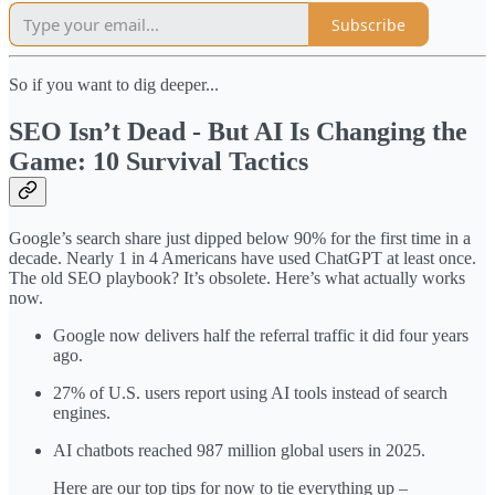
Subscribe
So if you want to dig deeper...
SEO Isn’t Dead - But AI Is Changing the
Game: 10 Survival Tactics
Google’s search share just dipped below 90% for the first time in a
decade. Nearly 1 in 4 Americans have used ChatGPT at least once.
The old SEO playbook? It’s obsolete. Here’s what actually works
now.
Google now delivers half the referral traffic it did four years
ago.
27% of U.S. users report using AI tools instead of search
engines.
AI chatbots reached 987 million global users in 2025.
Here are our top tips for now to tie everything up –