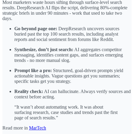
Most marketers waste hours sifting through surface-level search
results. DeepResearch AI flips the script, delivering 80%‑complete
strategic briefs in under 90 minutes - work that used to take two
days.
Go beyond page one:
DeepResearch uncovers sources
buried past the top 100 search results, including analyst
reports and social sentiment from forums like Reddit.
Synthesize, don’t just search:
AI aggregates competitor
messaging, identifies content gaps, and surfaces emerging
trends - no more manual slog.
Prompt like a pro:
Structured, goal-driven prompts yield
actionable insights. Vague questions get you summaries;
specific tasks get you strategy.
Reality check:
AI can hallucinate. Always verify sources and
context before acting.
“It wasn’t about automating work. It was about
surfacing research, case studies and trends past the first
page of search results.”
Read more in
MarTech