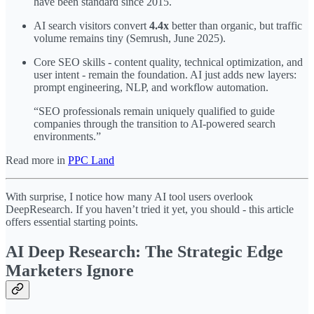
have been standard since 2015.
AI search visitors convert
4.4x
better than organic, but traffic
volume remains tiny (Semrush, June 2025).
Core SEO skills - content quality, technical optimization, and
user intent - remain the foundation. AI just adds new layers:
prompt engineering, NLP, and workflow automation.
“SEO professionals remain uniquely qualified to guide
companies through the transition to AI-powered search
environments.”
Read more in
PPC Land
With surprise, I notice how many AI tool users overlook
DeepResearch. If you haven’t tried it yet, you should - this article
offers essential starting points.
AI Deep Research: The Strategic Edge
Marketers Ignore