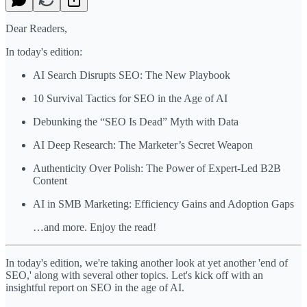
Dear Readers,
In today's edition:
AI Search Disrupts SEO: The New Playbook
10 Survival Tactics for SEO in the Age of AI
Debunking the “SEO Is Dead” Myth with Data
AI Deep Research: The Marketer’s Secret Weapon
Authenticity Over Polish: The Power of Expert-Led B2B
Content
AI in SMB Marketing: Efficiency Gains and Adoption Gaps
…and more. Enjoy the read!
In today's edition, we're taking another look at yet another 'end of
SEO,' along with several other topics. Let's kick off with an
insightful report on SEO in the age of AI.