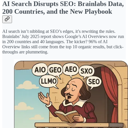
AI Search Disrupts SEO: Brainlabs Data,
200 Countries, and the New Playbook
AI search isn’t nibbling at SEO’s edges, it’s rewriting the rules.
Brainlabs’ July 2025 report shows Google’s AI Overviews now run
in 200 countries and 40 languages. The kicker? 96% of AI
Overview links still come from the top 10 organic results, but click-
throughs are plummeting.