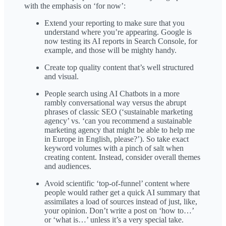
with the emphasis on ‘for now’:
Extend your reporting to make sure that you
understand where you’re appearing. Google is
now testing its AI reports in Search Console, for
example, and those will be mighty handy.
Create top quality content that’s well structured
and visual.
People search using AI Chatbots in a more
rambly conversational way versus the abrupt
phrases of classic SEO (‘sustainable marketing
agency’ vs. ‘can you recommend a sustainable
marketing agency that might be able to help me
in Europe in English, please?’). So take exact
keyword volumes with a pinch of salt when
creating content. Instead, consider overall themes
and audiences.
Avoid scientific ‘top-of-funnel’ content where
people would rather get a quick AI summary that
assimilates a load of sources instead of just, like,
your opinion. Don’t write a post on ‘how to…’
or ‘what is…’ unless it’s a very special take.