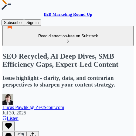
B2B Marketing Round Up
Subscribe
Sign in
Read distraction-free on Substack
SEO Recycled, AI Deep Dives, SMB
Efficiency Gaps, Expert-Led Content
Issue highlight - clarity, data, and contrarian
perspectives to sharpen your content strategy.
Lucas Pawlik @ ZestScout.com
Jul 30, 2025
Listen