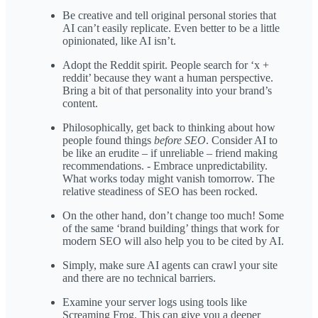
Be creative and tell original personal stories that
AI can’t easily replicate. Even better to be a little
opinionated, like AI isn’t.
Adopt the Reddit spirit. People search for ‘x +
reddit’ because they want a human perspective.
Bring a bit of that personality into your brand’s
content.
Philosophically, get back to thinking about how
people found things
before SEO
. Consider AI to
be like an erudite – if unreliable – friend making
recommendations. - Embrace unpredictability.
What works today might vanish tomorrow. The
relative steadiness of SEO has been rocked.
On the other hand, don’t change too much! Some
of the same ‘brand building’ things that work for
modern SEO will also help you to be cited by AI.
Simply, make sure AI agents can crawl your site
and there are no technical barriers.
Examine your server logs using tools like
Screaming Frog. This can give you a deeper