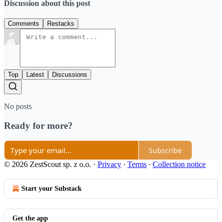
Discussion about this post
Comments
Restacks
Top
Latest
Discussions
No posts
Ready for more?
Subscribe
© 2026 ZestScout sp. z o.o.
·
Privacy
∙
Terms
∙
Collection notice
Start your Substack
Get the app