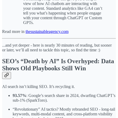
view of how AI chatbots are interacting with
your content. Standard analytics like GA4 can’t
tell you what’s happening when people engage
with your content through ChatGPT or Custom
GPTs.
Read more in
thesustainableagency.com
...and yet deeper - here is nearly 30 minutes of reading, but sooner
or later, we’ll all need to tackle this topic, so find the time :)
SEO’s “Death by AI” Is Overhyped: Data
Shows Old Playbooks Still Win
AI search isn’t killing SEO. It’s recycling it.
93.57%
: Google’s search share in 2024, dwarfing ChatGPT’s
sub-1% (SparkToro).
“Revolutionary” AI tactics? Mostly rebranded SEO - long-tail
keywords, multi-modal content, and cross-platform visibility