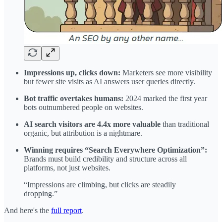
Impressions up, clicks down:
Marketers see more visibility
but fewer site visits as AI answers user queries directly.
Bot traffic overtakes humans:
2024 marked the first year
bots outnumbered people on websites.
AI search visitors are 4.4x more valuable
than traditional
organic, but attribution is a nightmare.
Winning requires “Search Everywhere Optimization”:
Brands must build credibility and structure across all
platforms, not just websites.
“Impressions are climbing, but clicks are steadily
dropping.”
And here's the
full report
.