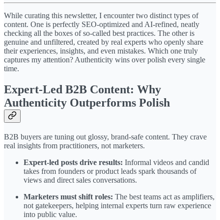
While curating this newsletter, I encounter two distinct types of
content. One is perfectly SEO-optimized and AI-refined, neatly
checking all the boxes of so-called best practices. The other is
genuine and unfiltered, created by real experts who openly share
their experiences, insights, and even mistakes. Which one truly
captures my attention? Authenticity wins over polish every single
time.
Expert-Led B2B Content: Why
Authenticity Outperforms Polish
B2B buyers are tuning out glossy, brand-safe content. They crave
real insights from practitioners, not marketers.
Expert-led posts drive results:
Informal videos and candid
takes from founders or product leads spark thousands of
views and direct sales conversations.
Marketers must shift roles:
The best teams act as amplifiers,
not gatekeepers, helping internal experts turn raw experience
into public value.