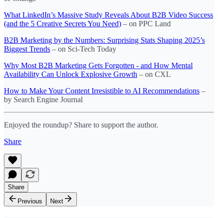
What LinkedIn’s Massive Study Reveals About B2B Video Success
(and the 5 Creative Secrets You Need)
– on PPC Land
B2B Marketing by the Numbers: Surprising Stats Shaping 2025’s
Biggest Trends
– on Sci-Tech Today
Why Most B2B Marketing Gets Forgotten - and How Mental
Availability Can Unlock Explosive Growth
– on CXL
How to Make Your Content Irresistible to AI Recommendations
–
by Search Engine Journal
Enjoyed the roundup? Share to support the author.
Share
Share
Previous
Next